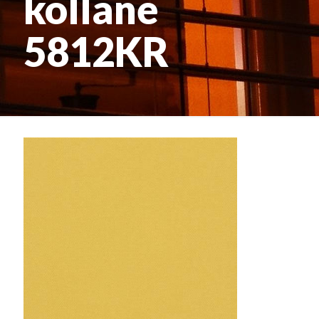
kollane
5812KR