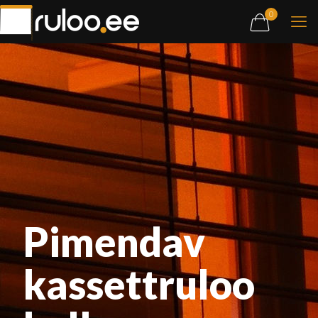
0
Pimendav
kassettruloo