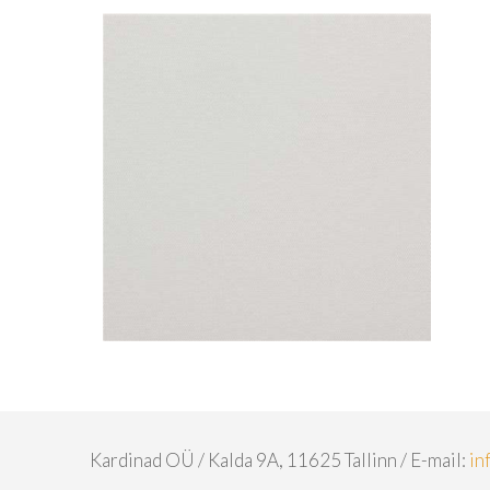
Kardinad OÜ / Kalda 9A, 11625 Tallinn / E-mail:
in