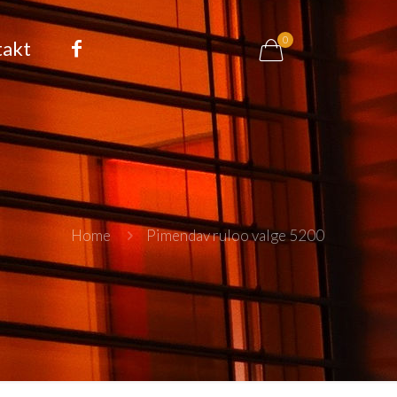
0
takt
Home
Pimendav ruloo valge 5200