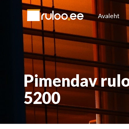
Avaleht
Pimendav rulo
5200