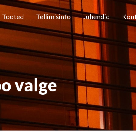
Tooted
Tellimisinfo
Juhendid
Kon
o valge