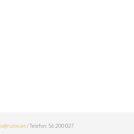
fo@ruloo.ee
/ Telefon: 56 200 027