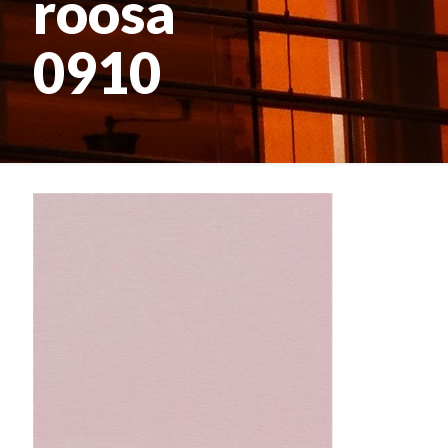
roosa
0910