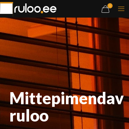
0
Mittepimendav
ruloo